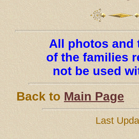
All photos and 
of the families
not be used wi
Back to
Main Page
Last Updat