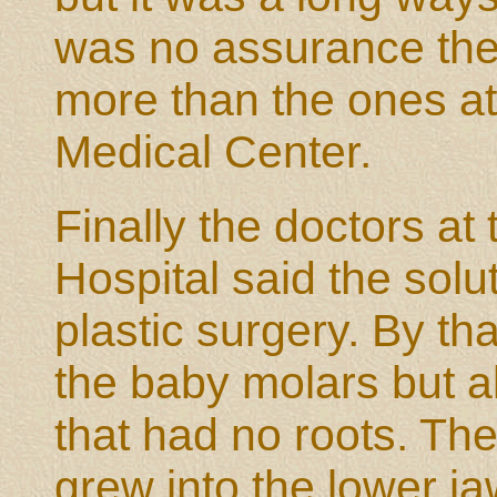
was no assurance the
more than the ones at
Medical Center.
Finally the doctors at
Hospital said the solu
plastic surgery. By tha
the baby molars but a
that had no roots. The
grew into the lower j