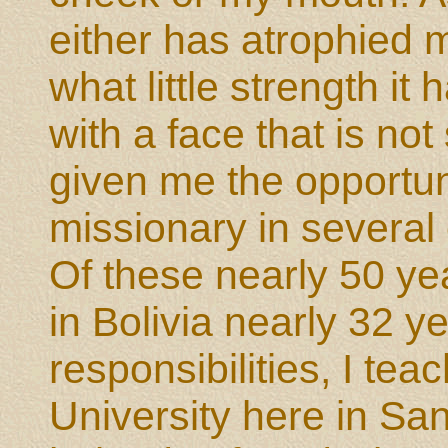
either has atrophied m
what little strength it 
with a face that is no
given me the opportun
missionary in several 
Of these nearly 50 yea
in Bolivia nearly 32 y
responsibilities, I tea
University here in San