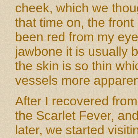
cheek, which we thoug
that time on, the front
been red from my eye 
jawbone it is usually
the skin is so thin w
vessels more apparen
After I recovered fro
the Scarlet Fever, an
later, we started visit