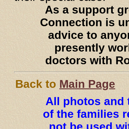
As a support g
Connection is un
advice to anyo
presently work
doctors with R
Back to
Main Page
All photos and 
of the families
not be used wi