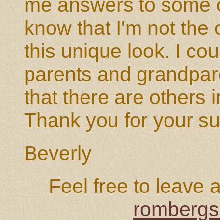
me answers to some o
know that I'm not the
this unique look. I co
parents and grandpar
that there are others 
Thank you for your su
Beverly
Feel free to leave 
rombergs