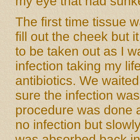
my eye that had sunk
The first time tissue 
fill out the cheek but
to be taken out as I w
infection taking my li
antibiotics. We waite
sure the infection wa
procedure was done a
no infection but slowl
was absorbed back in