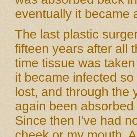
eventually it became 
The last plastic surg
fifteen years after all
time tissue was take
it became infected so
lost, and through the 
again been absorbed 
Since then I've had no
cheek or my mouth. As 