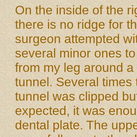
On the inside of the r
there is no ridge for t
surgeon attempted wi
several minor ones to 
from my leg around a 
tunnel. Several times 
tunnel was clipped but
expected, it was enoug
dental plate. The upper