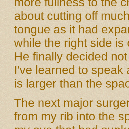
more fullness to the 
about cutting off much 
tongue as it had expan
while the right side is
He finally decided not
I've learned to speak 
is larger than the spa
The next major surgery
from my rib into the 