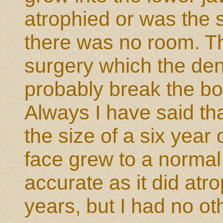
atrophied or was the s
there was no room. Tha
surgery which the den
probably break the bone
Always I have said tha
the size of a six year 
face grew to a normal 
accurate as it did atr
years, but I had no ot