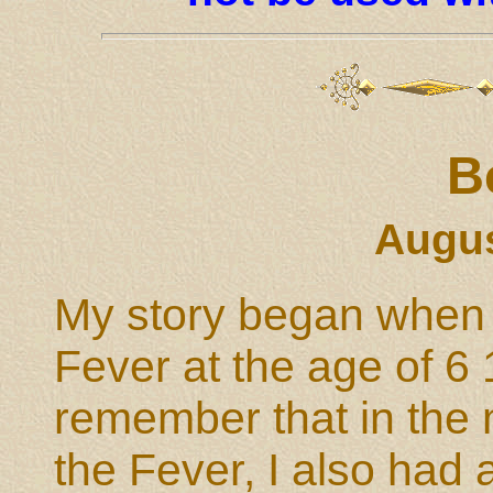
B
Augus
My story began when I
Fever at the age of 6 
remember that in the 
the Fever, I also had a