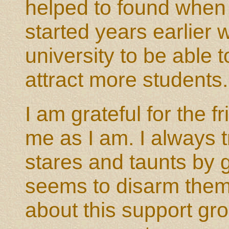
helped to found when 
started years earlier
university to be able 
attract more students.
I am grateful for the
me as I am. I always 
stares and taunts by g
seems to disarm them.
about this support gr