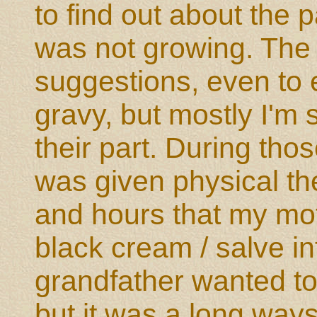
to find out about the 
was not growing. The d
suggestions, even to 
gravy, but mostly I'm
their part. During thos
was given physical th
and hours that my m
black cream / salve i
grandfather wanted to
but it was a long way