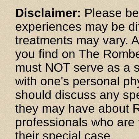
Disclaimer:
Please be 
experiences may be dif
treatments may vary. A
you find on The Rombe
must NOT serve as a su
with one's personal phy
should discuss any spe
they may have about R
professionals who are f
their special case.