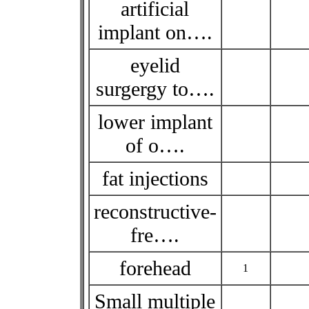
artificial
implant on….
eyelid
surgergy to….
lower implant
of o….
fat injections
reconstructive-
fre….
forehead
1
Small multiple