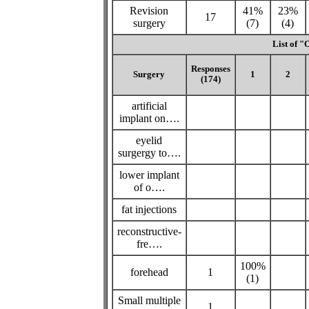
Revision
41%
23%
17
surgery
(7)
(4)
List of "
Responses
Surgery
1
2
(174)
artificial
implant on….
eyelid
surgergy to….
lower implant
of o….
fat injections
reconstructive-
fre….
100%
forehead
1
(1)
Small multiple
1