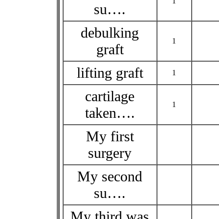
1
su….
debulking
1
graft
lifting graft
1
cartilage
1
taken….
My first
surgery
My second
su….
My third was