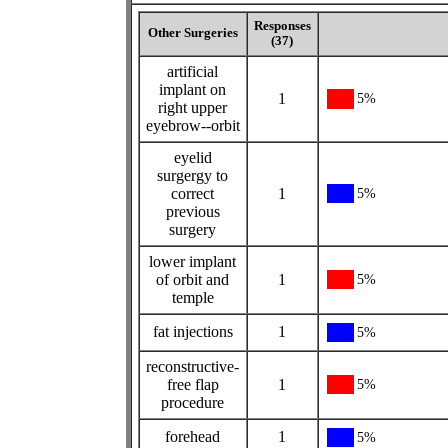
Responses
Other Surgeries
(37)
artificial
implant on
1
5%
right upper
eyebrow--orbit
eyelid
surgergy to
correct
1
5%
previous
surgery
lower implant
of orbit and
1
5%
temple
fat injections
1
5%
reconstructive-
free flap
1
5%
procedure
forehead
1
5%