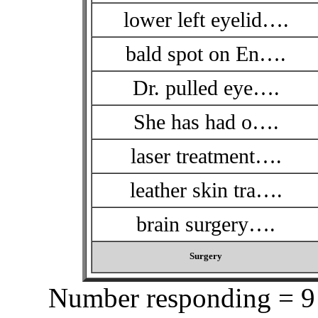
lower left eyelid….
bald spot on En….
Dr. pulled eye….
She has had o….
laser treatment….
leather skin tra….
brain surgery….
Surgery
Number responding = 9 