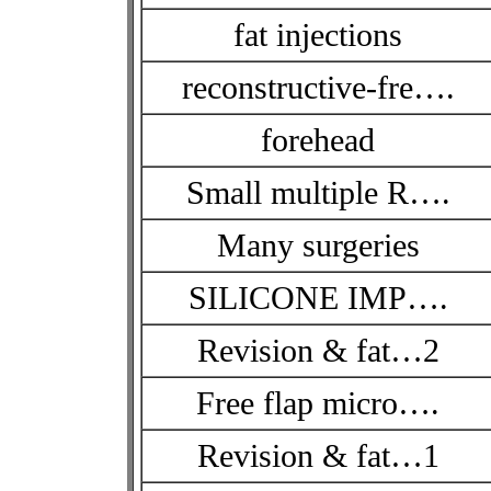
fat injections
reconstructive-fre….
forehead
Small multiple R….
Many surgeries
SILICONE IMP….
Revision & fat…2
Free flap micro….
Revision & fat…1