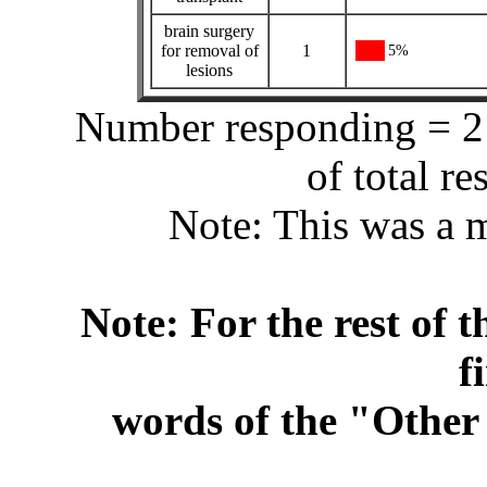
brain surgery
for removal of
1
5%
lesions
Number responding = 21
of total r
Note: This was a m
Note: For the rest of t
f
words of the "Other 