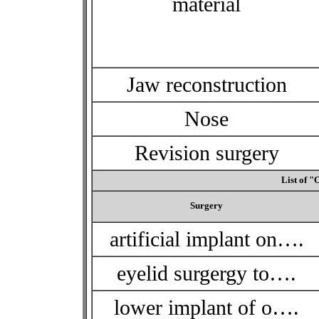
material
Jaw reconstruction
Nose
Revision surgery
List of "
Surgery
artificial implant on….
eyelid surgergy to….
lower implant of o….