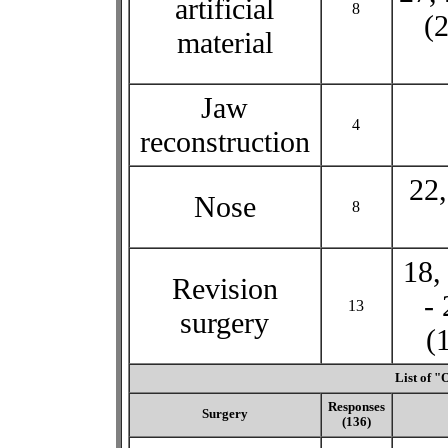
artificial
8
(2
material
Jaw
4
reconstruction
22,
Nose
8
18,
Revision
- 
13
surgery
(
List of "
Responses
Surgery
(136)