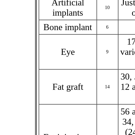
Artificial
Jus
10
implants
Bone implant
6
17
Eye
vari
9
30, 
Fat graft
12 a
14
56 
34,
(2