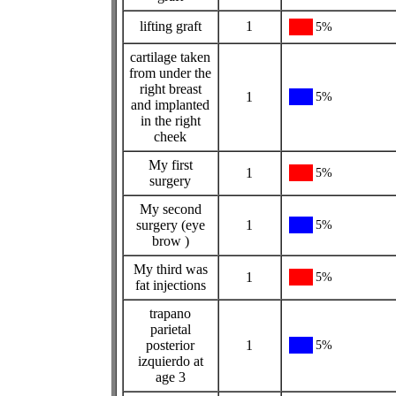
lifting graft
1
5%
cartilage taken
from under the
right breast
1
5%
and implanted
in the right
cheek
My first
1
5%
surgery
My second
surgery (eye
1
5%
brow )
My third was
1
5%
fat injections
trapano
parietal
posterior
1
5%
izquierdo at
age 3