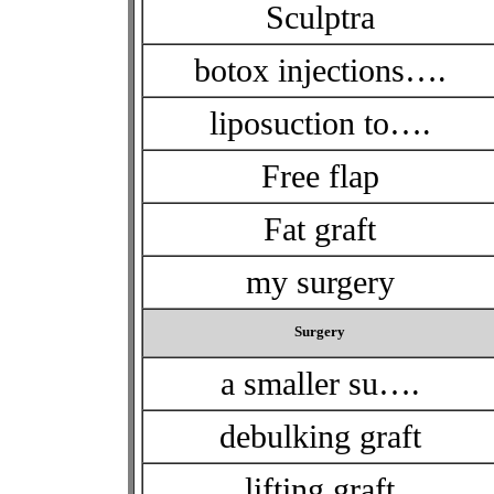
Sculptra
botox injections….
liposuction to….
Free flap
Fat graft
my surgery
Surgery
a smaller su….
debulking graft
lifting graft