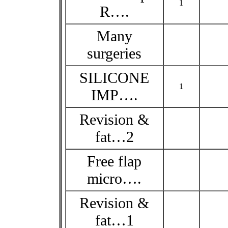
1
R….
Many
surgeries
SILICONE
1
IMP….
Revision &
fat…2
Free flap
micro….
Revision &
fat…1