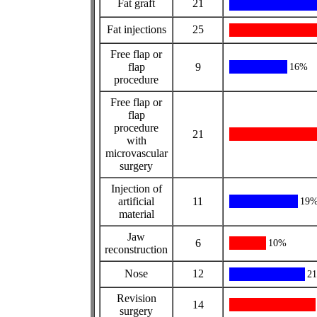
Fat graft
21
Fat injections
25
Free flap or
flap
9
16%
procedure
Free flap or
flap
procedure
21
with
microvascular
surgery
Injection of
artificial
11
19
material
Jaw
6
10%
reconstruction
Nose
12
2
Revision
14
surgery