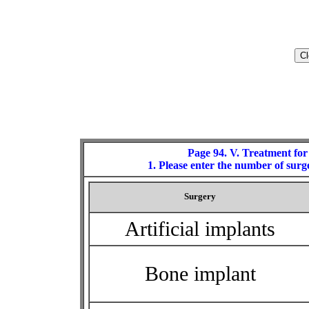
Page 94. V. Treatment for
1. Please enter the number of surge
Surgery
Artificial implants
Bone implant