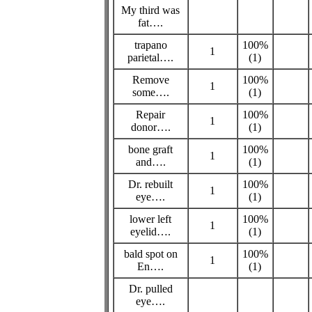
My third was
fat….
trapano
100%
1
parietal….
(1)
Remove
100%
1
some….
(1)
Repair
100%
1
donor….
(1)
bone graft
100%
1
and….
(1)
Dr. rebuilt
100%
1
eye….
(1)
lower left
100%
1
eyelid….
(1)
bald spot on
100%
1
En….
(1)
Dr. pulled
eye….