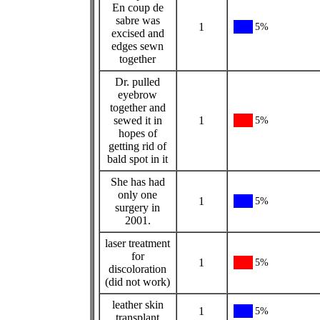
En coup de
sabre was
1
5%
excised and
edges sewn
together
Dr. pulled
eyebrow
together and
sewed it in
1
5%
hopes of
getting rid of
bald spot in it
She has had
only one
1
5%
surgery in
2001.
laser treatment
for
1
5%
discoloration
(did not work)
leather skin
1
5%
transplant