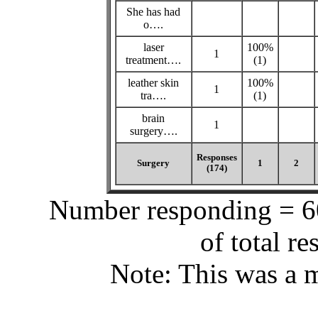
She has had
o….
laser
100%
1
treatment….
(1)
leather skin
100%
1
tra….
(1)
brain
1
surgery….
Responses
Surgery
1
2
(174)
Number responding = 60
of total r
Note: This was a m