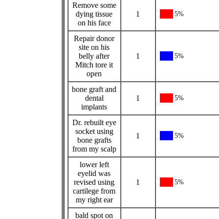
Remove some
dying tissue
1
5%
on his face
Repair donor
site on his
belly after
1
5%
Mitch tore it
open
bone graft and
dental
1
5%
implants
Dr. rebuilt eye
socket using
1
5%
bone grafts
from my scalp
lower left
eyelid was
revised using
1
5%
cartilege from
my right ear
bald spot on