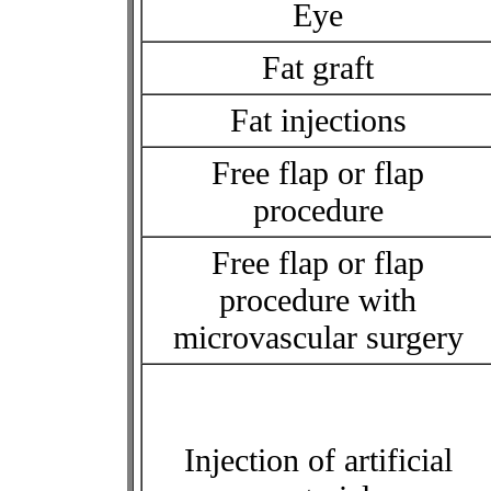
Eye
Fat graft
Fat injections
Free flap or flap
procedure
Free flap or flap
procedure with
microvascular surgery
Injection of artificial