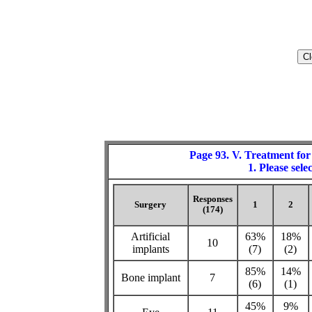
Page 93. V. Treatment for
1. Please sele
Responses
Surgery
1
2
(174)
Artificial
63%
18%
10
implants
(7)
(2)
85%
14%
Bone implant
7
(6)
(1)
45%
9%