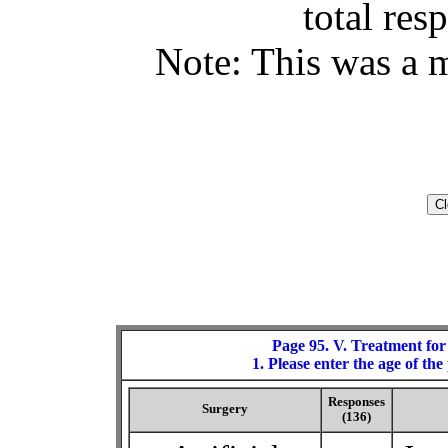
total res
Note: This was a m
Page 95. V. Treatment for
1. Please enter the age of t
Responses
Surgery
(136)