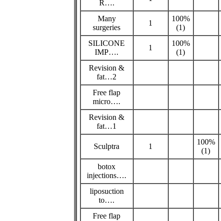
R….
Many
100%
1
surgeries
(1)
SILICONE
100%
1
IMP….
(1)
Revision &
fat…2
Free flap
micro….
Revision &
fat…1
100%
Sculptra
1
(1)
botox
injections….
liposuction
to….
Free flap