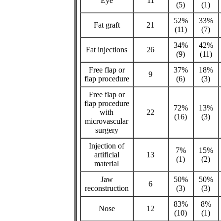
Eye
11
(5)
(1)
52%
33%
Fat graft
21
(11)
(7)
34%
42%
Fat injections
26
(9)
(11)
Free flap or
37%
18%
9
flap procedure
(6)
(3)
Free flap or
flap procedure
72%
13%
with
22
(16)
(3)
microvascular
surgery
Injection of
7%
15%
artificial
13
(1)
(2)
material
Jaw
50%
50%
6
reconstruction
(3)
(3)
83%
8%
Nose
12
(10)
(1)