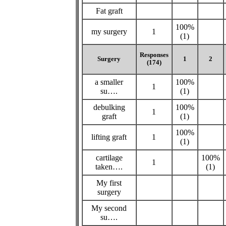
Fat graft
100%
my surgery
1
(1)
Responses
Surgery
1
2
(174)
a smaller
100%
1
su….
(1)
debulking
100%
1
graft
(1)
100%
lifting graft
1
(1)
cartilage
100%
1
taken….
(1)
My first
surgery
My second
su….