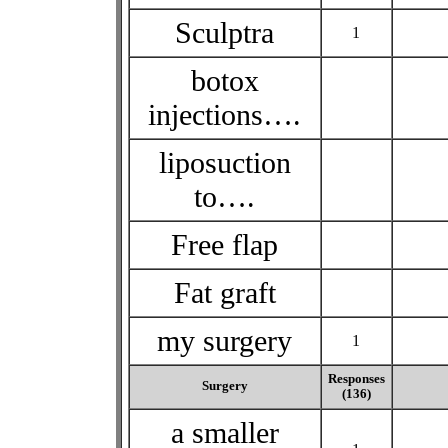
Sculptra
1
botox
injections….
liposuction
to….
Free flap
Fat graft
my surgery
1
Responses
Surgery
(136)
a smaller