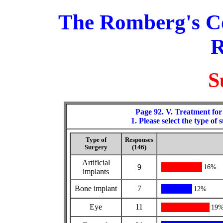
The Romberg's C
R
S
Page 92. V. Treatment for
1. Please select the type of
Type of
Responses
Surgery
(146)
Artificial
9
16%
implants
Bone implant
7
12%
Eye
11
19