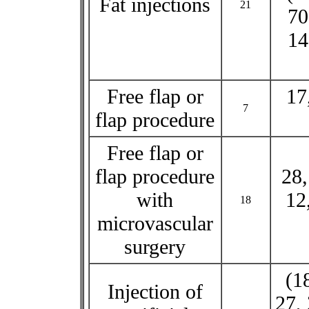
Fat injections
21
70
14
Free flap or
17
7
flap procedure
Free flap or
flap procedure
28,
with
12
18
microvascular
surgery
(1
Injection of
27, 