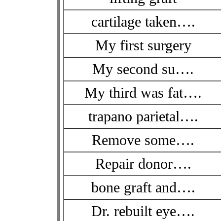
cartilage taken….
My first surgery
My second su….
My third was fat….
trapano parietal….
Remove some….
Repair donor….
bone graft and….
Dr. rebuilt eye….