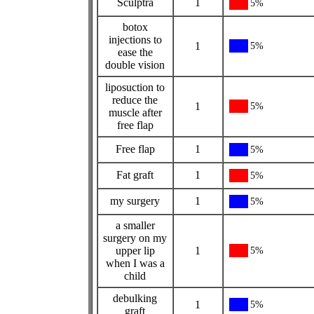
Sculptra
1
5%
botox
injections to
1
5%
ease the
double vision
liposuction to
reduce the
1
5%
muscle after
free flap
Free flap
1
5%
Fat graft
1
5%
my surgery
1
5%
a smaller
surgery on my
upper lip
1
5%
when I was a
child
debulking
1
5%
graft