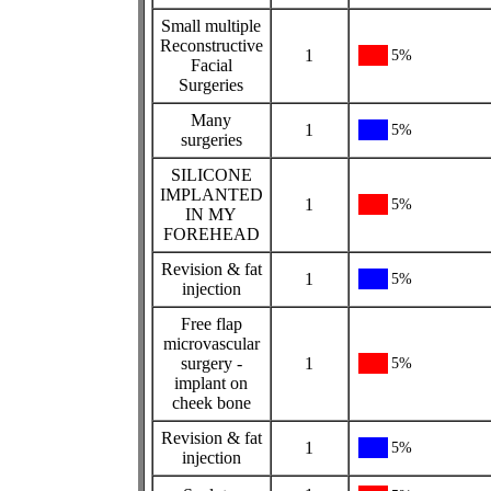
Small multiple
Reconstructive
1
5%
Facial
Surgeries
Many
1
5%
surgeries
SILICONE
IMPLANTED
1
5%
IN MY
FOREHEAD
Revision & fat
1
5%
injection
Free flap
microvascular
surgery -
1
5%
implant on
cheek bone
Revision & fat
1
5%
injection