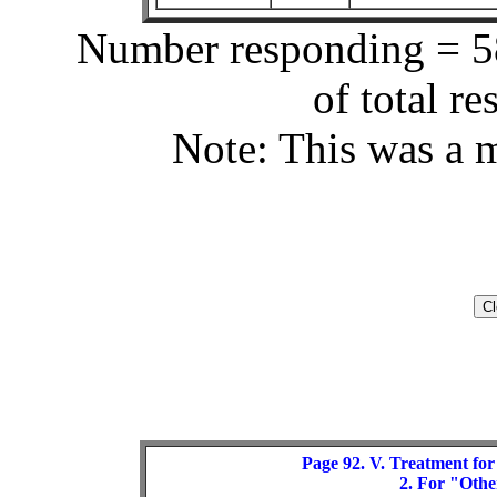
Number responding = 58
of total r
Note: This was a m
Page 92. V. Treatment for
2. For "Other