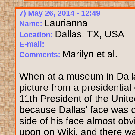
7) May 26, 2014 - 12:49
Laurianna
Name:
Dallas, TX, USA
Location:
E-mail:
Marilyn et al.
Comments:
When at a museum in Dallas
picture from a presidentia
11th President of the Unit
because Dallas' face was d
side of his face almost ob
upon on Wiki, and there 