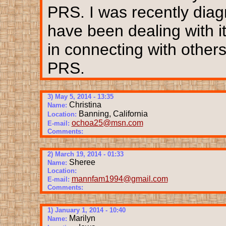
PRS. I was recently diag
have been dealing with it
in connecting with other
PRS.
3) May 5, 2014 - 13:35
Christina
Name:
Banning, California
Location:
ochoa25@msn.com
E-mail:
Comments:
2) March 19, 2014 - 01:33
Sheree
Name:
Location:
mannfam1994@gmail.com
E-mail:
Comments:
1) January 1, 2014 - 10:40
Marilyn
Name: