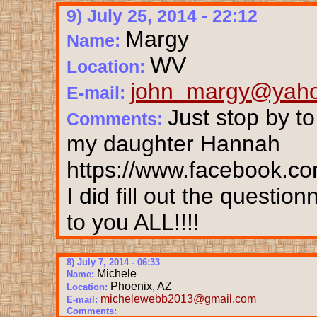
9) July 25, 2014 - 22:12
Margy
Name:
WV
Location:
john_margy@yah
E-mail:
Just stop by t
Comments:
my daughter Hannah
https://www.facebook.co
I did fill out the questi
to you ALL!!!!
8) July 7, 2014 - 06:33
Michele
Name:
Phoenix, AZ
Location:
michelewebb2013@gmail.com
E-mail:
Comments: