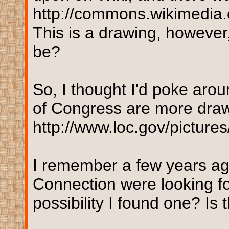
http://commons.wikimedia.
This is a drawing, however,
be?
So, I thought I'd poke arou
of Congress are more draw
http://www.loc.gov/pictur
I remember a few years ag
Connection were looking f
possibility I found one? Is 