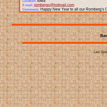
Iowa
Location:
rombergs@hotmail.com
E-mail:
Happy New Year to all our Romberg's Co
Comments:
Bac
Last Upd