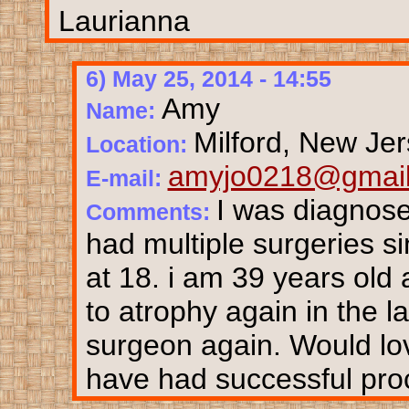
Laurianna
6) May 25, 2014 - 14:55
Amy
Name:
Milford, New Je
Location:
amyjo0218@gmai
E-mail:
I was diagnose
Comments:
had multiple surgeries si
at 18. i am 39 years ol
to atrophy again in the l
surgeon again. Would lo
have had successful pro