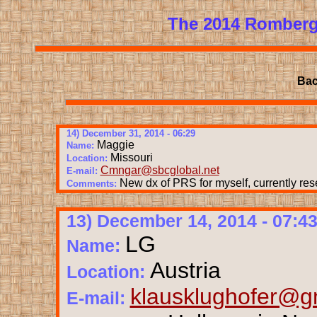
The 2014 Romberg
Bac
14) December 31, 2014 - 06:29
Maggie
Name:
Missouri
Location:
Cmngar@sbcglobal.net
E-mail:
New dx of PRS for myself, currently res
Comments:
13) December 14, 2014 - 07:4
LG
Name:
Austria
Location:
klausklughofer@g
E-mail: