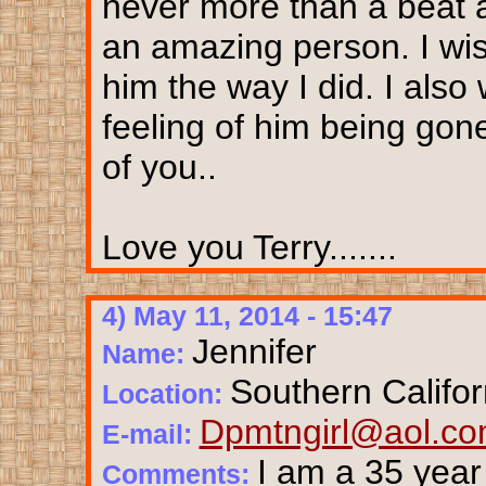
never more than a beat 
an amazing person. I wi
him the way I did. I also
feeling of him being gone
of you..
Love you Terry.......
4) May 11, 2014 - 15:47
Jennifer
Name:
Southern Califor
Location:
Dpmtngirl@aol.c
E-mail:
I am a 35 year
Comments: