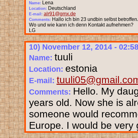
Lena
Name:
Deutschland
Location:
alr91@gmx.de
E-mail:
Hallo ich bin 23 undbin selbst betroffen
Comments:
Wo und wie kann ich denn Kontakt aufnehmen?
LG
10) November 12, 2014 - 02:5
tuuli
Name:
estonia
Location:
tuuli05@gmail.co
E-mail:
Hello. My dau
Comments:
years old. Now she is alr
someone would recommend
Europe. I would be very g