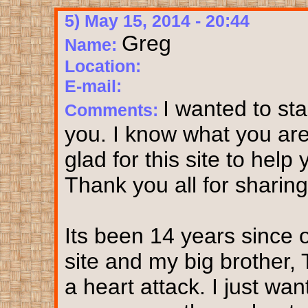
5) May 15, 2014 - 20:44
Greg
Name:
Location:
E-mail:
I wanted to sta
Comments:
you. I know what you are e
glad for this site to help
Thank you all for sharing.
Its been 14 years since 
site and my big brother,
a heart attack. I just wa