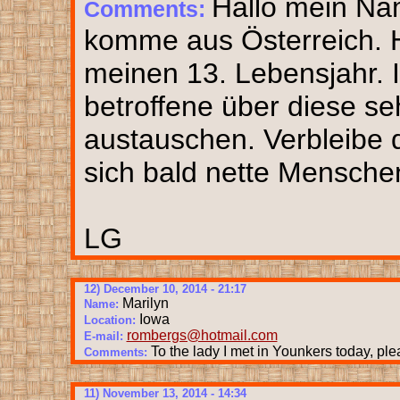
Hallo mein Nam
Comments:
komme aus Österreich. H
meinen 13. Lebensjahr. 
betroffene über diese se
austauschen. Verbleibe 
sich bald nette Mensche
LG
12) December 10, 2014 - 21:17
Marilyn
Name:
Iowa
Location:
rombergs@hotmail.com
E-mail:
To the lady I met in Younkers today, ple
Comments:
11) November 13, 2014 - 14:34