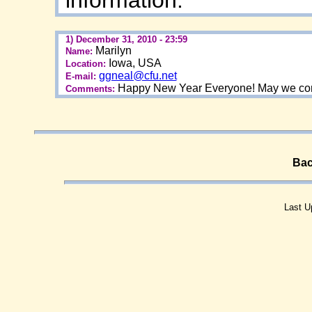
1) December 31, 2010 - 23:59
Marilyn
Name:
Iowa, USA
Location:
ggneal@cfu.net
E-mail:
Happy New Year Everyone! May we conti
Comments:
Bac
Last U