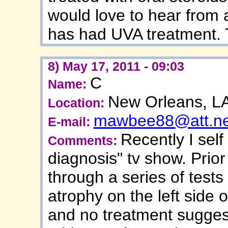
would love to hear from
has had UVA treatment.
8) May 17, 2011 - 09:03
C
Name:
New Orleans, L
Location:
mawbee88@att.ne
E-mail:
Recently I sel
Comments:
diagnosis" tv show. Prior
through a series of tests 
atrophy on the left side 
and no treatment sugges