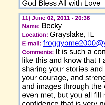
God Bless All with Love
11) June 02, 2011 - 20:36
Becky
Name:
Grayslake, IL
Location:
froggybme2000@
E-mail:
It is such a com
Comments:
like this and know that I
sharing your stories and 
your courage, and streng
and images through the 
even met, but you all fil
confidence that is very p