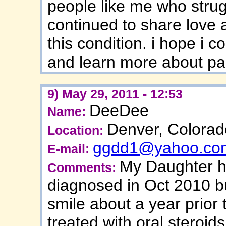
people like me who strug
continued to share love 
this condition. i hope i 
and learn more about pa
9) May 29, 2011 - 12:53
DeeDee
Name:
Denver, Colorad
Location:
ggdd1@yahoo.co
E-mail:
My Daughter ha
Comments:
diagnosed in Oct 2010 b
smile about a year prior 
treated with oral steroi