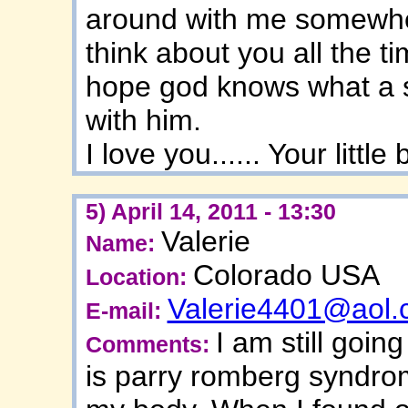
around with me somewher
think about you all the t
hope god knows what a s
with him.
I love you...... Your little
5) April 14, 2011 - 13:30
Valerie
Name:
Colorado USA
Location:
Valerie4401@aol
E-mail:
I am still going
Comments:
is parry romberg syndro