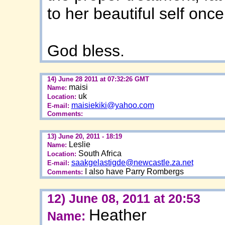
to her beautiful self once
God bless.
14) June 28 2011 at 07:32:26 GMT
maisi
Name:
uk
Location:
maisiekiki@yahoo.com
E-mail:
Comments:
13) June 20, 2011 - 18:19
Leslie
Name:
South Africa
Location:
saakgelastigde@newcastle.za.net
E-mail:
I also have Parry Rombergs
Comments:
12) June 08, 2011 at 20:53
Heather
Name: