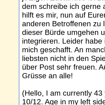
dem schreibe ich gerne a
hilft es mir, nun auf Eure
anderen Betroffenen zu l
dieser Bürde umgehen un
integrieren. Leider habe
mich geschafft. An man
liebsten nicht in den Sp
über Post sehr freuen. Au
Grüsse an alle!
(Hello, I am currently 4
10/12. Age in my left sid