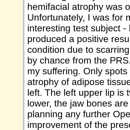
hemifacial atrophy was 
Unfortunately, I was for
interesting test subject -
produced a positive resu
condition due to scarring,
by chance from the PRS. I
my suffering. Only spots 
atrophy of adipose tissu
left. The left upper lip is 
lower, the jaw bones are l
planning any further Ope
improvement of the prese