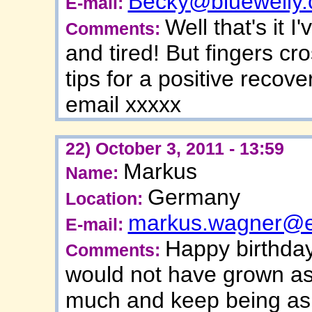
Becky@bluewelly
E-mail:
Well that's it 
Comments:
and tired! But fingers cro
tips for a positive recov
email xxxxx
22) October 3, 2011 - 13:59
Markus
Name:
Germany
Location:
markus.wagner@e
E-mail:
Happy birthday
Comments:
would not have grown as 
much and keep being as