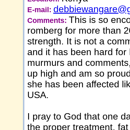
debbiewangare@g
E-mail:
This is so en
Comments:
romberg for more than 20
strength. It is not a com
and it has been hard for 
murmurs and comments, 
up high and am so proud
she has been affected lik
USA.
I pray to God that one da
the proper treatment, fat 