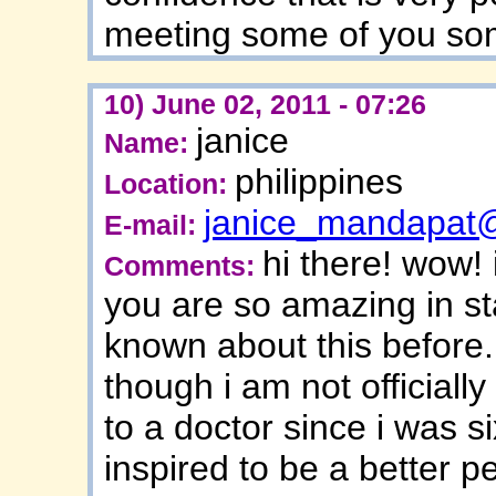
meeting some of you so
10) June 02, 2011 - 07:26
janice
Name:
philippines
Location:
janice_mandapat
E-mail:
hi there! wow! 
Comments:
you are so amazing in sta
known about this before.
though i am not official
to a doctor since i was s
inspired to be a better p