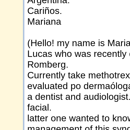
Cariños.
Mariana
(Hello! my name is Mari
Lucas who was recently 
Romberg.
Currently take methotrex
evaluated po dermaóloga
a dentist and audiologist
facial.
latter one wanted to kn
management of this syn