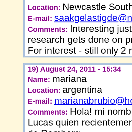
Newcastle South
Location:
saakgelastigde@n
E-mail:
Interesting just
Comments:
research gets done on p
For interest - still only 
19) August 24, 2011 - 15:34
mariana
Name:
argentina
Location:
marianabrubio@ho
E-mail:
Hola! mi nomb
Comments:
Lucas quien recientemen