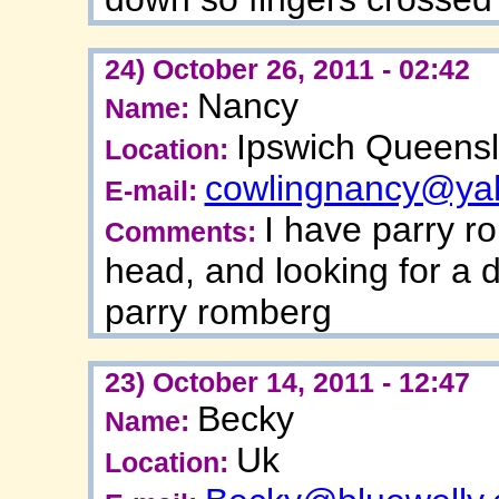
24) October 26, 2011 - 02:42
Nancy
Name:
Ipswich Queensl
Location:
cowlingnancy@ya
E-mail:
I have parry r
Comments:
head, and looking for a 
parry romberg
23) October 14, 2011 - 12:47
Becky
Name:
Uk
Location: