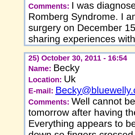
I was diagnose
Comments:
Romberg Syndrome. I am 
surgery on December 15t
sharing experiences with
25) October 30, 2011 - 16:54
Becky
Name:
Uk
Location:
Becky@bluewelly
E-mail:
Well cannot be
Comments:
tomorrow after having th
Everything appears to b
down so fingers crossed 