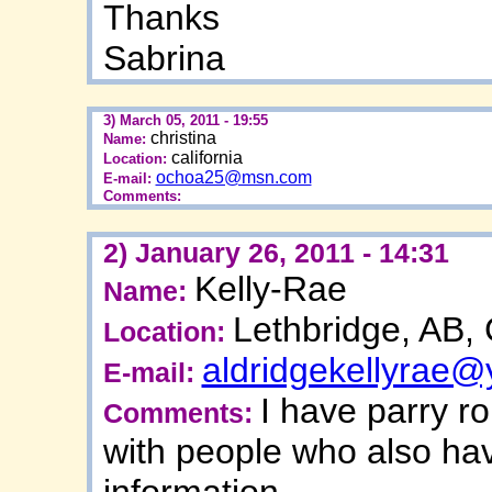
Thanks
Sabrina
3) March 05, 2011 - 19:55
christina
Name:
california
Location:
ochoa25@msn.com
E-mail:
Comments:
2) January 26, 2011 - 14:31
Kelly-Rae
Name:
Lethbridge, AB,
Location:
aldridgekellyrae
E-mail:
I have parry r
Comments:
with people who also hav
information.