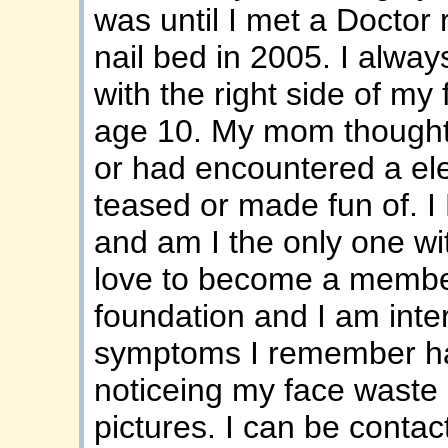
was until I met a Doctor
nail bed in 2005. I alw
with the right side of my
age 10. My mom thought 
or had encountered a ele
teased or made fun of. I
and am I the only one wit
love to become a membe
foundation and I am inter
symptoms I remember hav
noticeing my face wast
pictures. I can be cont