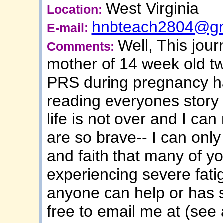
West Virginia
Location:
hnbteach2804@gm
E-mail:
Well, This jou
Comments:
mother of 14 week old t
PRS during pregnancy ha
reading everyones story
life is not over and I can
are so brave-- I can only
and faith that many of y
experiencing severe fati
anyone can help or has s
free to email me at (se