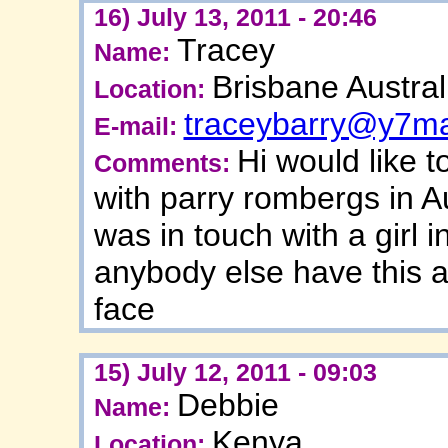
16) July 13, 2011 - 20:46
Tracey
Name:
Brisbane Austral
Location:
traceybarry@y7ma
E-mail:
Hi would like 
Comments:
with parry rombergs in Au
was in touch with a girl 
anybody else have this af
face
15) July 12, 2011 - 09:03
Debbie
Name:
Kenya
Location: