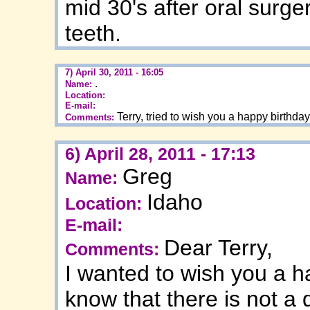
mid 30's after oral sur
teeth.
7) April 30, 2011 - 16:05
.
Name:
Location:
E-mail:
Terry, tried to wish you a happy birthda
Comments:
6) April 28, 2011 - 17:13
Greg
Name:
Idaho
Location:
E-mail:
Dear Terry,
Comments:
I wanted to wish you a h
know that there is not a 