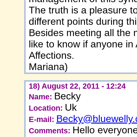
The truth is a pleasure t
different points during th
Besides meeting all the 
like to know if anyone in
Affections.
Mariana)
18) August 22, 2011 - 12:24
Becky
Name:
Uk
Location:
Becky@bluewelly
E-mail:
Hello everyone
Comments: