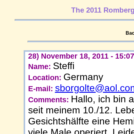
The 2011 Romberg
Bac
28) November 18, 2011 - 15:0
Steffi
Name:
Germany
Location:
sborgolte@aol.co
E-mail:
Hallo, ich bin 
Comments:
seit meinem 10./12. Lebe
Gesichtshälfte eine Hemi
viele Male operiert. Leide