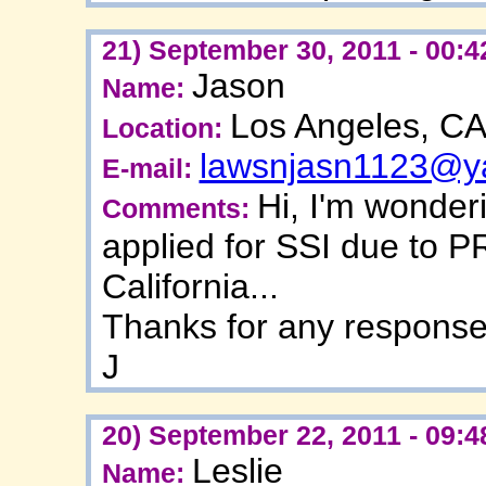
21) September 30, 2011 - 00:4
Jason
Name:
Los Angeles, C
Location:
lawsnjasn1123@y
E-mail:
Hi, I'm wonder
Comments:
applied for SSI due to P
California...
Thanks for any respons
J
20) September 22, 2011 - 09:4
Leslie
Name: