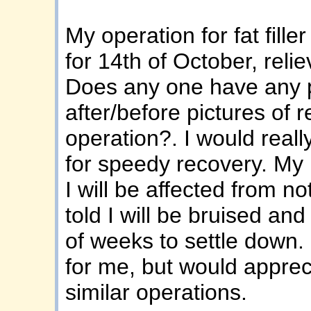
My operation for fat fill
for 14th of October, relie
Does any one have any pi
after/before pictures of r
operation?. I would reall
for speedy recovery. My 
I will be affected from no
told I will be bruised and
of weeks to settle down. I
for me, but would apprec
similar operations.