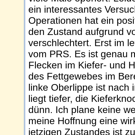
ein interessantes Versuc
Operationen hat ein posi
den Zustand aufgrund vo
verschlechtert. Erst im le
vom PRS. Es ist genau m
Flecken im Kiefer- und H
des Fettgewebes im Bere
linke Oberlippe ist nach
liegt tiefer, die Kieferkn
dünn. Ich plane keine w
meine Hoffnung eine wir
jetzigen Zustandes ist zu 