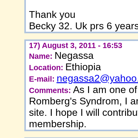
Thank you
Becky 32. Uk prs 6 year
17) August 3, 2011 - 16:53
Negassa
Name:
Ethiopia
Location:
negassa2@yahoo
E-mail:
As I am one of
Comments:
Romberg's Syndrom, I am
site. I hope I will contrib
membership.