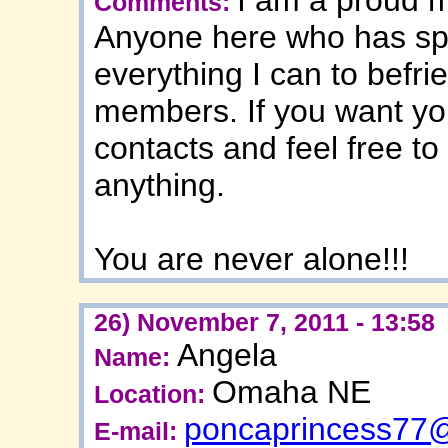
Comments:
Anyone here who has spo
everything I can to befr
members. If you want yo
contacts and feel free t
anything.
You are never alone!!!
26) November 7, 2011 - 13:58
Angela
Name:
Omaha NE
Location:
poncaprincess77
E-mail: