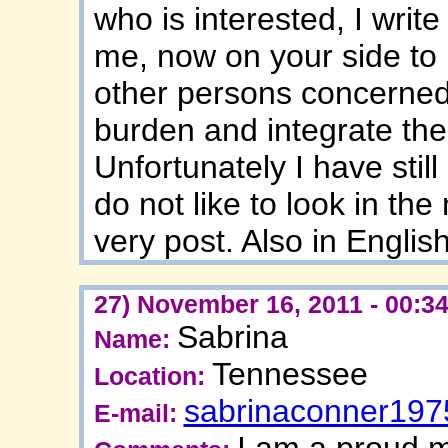
who is interested, I writ
me, now on your side to
other persons concerned 
burden and integrate them
Unfortunately I have sti
do not like to look in the
very post. Also in English
27) November 16, 2011 - 00:3
Sabrina
Name:
Tennessee
Location:
sabrinaconner19
E-mail:
I am a proud m