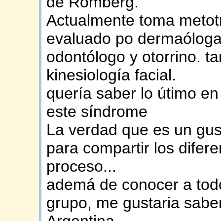
de Romberg.
Actualmente toma metotre
evaluado po dermaóloga
odontólogo y otorrino. t
kinesiología facial.
quería saber lo útimo en
este síndrome
La verdad que es un gust
para compartir los dife
proceso...
ademá de conocer a todo
grupo, me gustaria saber
Argentina.