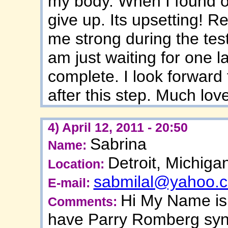
my body. When I found ou
give up. Its upsetting! R
me strong during the test
am just waiting for one l
complete. I look forward t
after this step. Much lo
4) April 12, 2011 - 20:50
Sabrina
Name:
Detroit, Michiga
Location:
sabmilal@yahoo.
E-mail:
Hi My Name is 
Comments:
have Parry Romberg synd