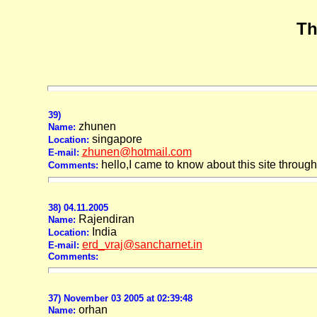
Th
39)
zhunen
Name:
singapore
Location:
zhunen@hotmail.com
E-mail:
hello,I came to know about this site through r
Comments:
38) 04.11.2005
Rajendiran
Name:
India
Location:
erd_vraj@sancharnet.in
E-mail:
Comments:
37) November 03 2005 at 02:39:48
orhan
Name: