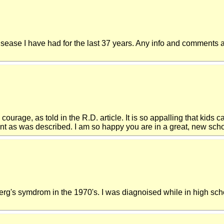
disease I have had for the last 37 years. Any info and comments a
urage, as told in the R.D. article. It is so appalling that kids ca
nt as was described. I am so happy you are in a great, new schoo
erg's symdrom in the 1970's. I was diagnoised while in high sch