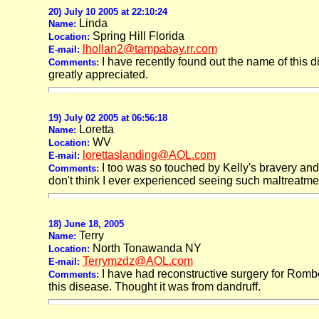
20) July 10 2005 at 22:10:24
Linda
Name:
Spring Hill Florida
Location:
lhollan2@tampabay.rr.com
E-mail:
I have recently found out the name of this 
Comments:
greatly appreciated.
19) July 02 2005 at 06:56:18
Loretta
Name:
WV
Location:
lorettaslanding@AOL.com
E-mail:
I too was so touched by Kelly's bravery and co
Comments:
don't think I ever experienced seeing such maltreatme
18) June 18, 2005
Terry
Name:
North Tonawanda NY
Location:
Terrymzdz@AOL.com
E-mail:
I have had reconstructive surgery for Romb
Comments:
this disease. Thought it was from dandruff.