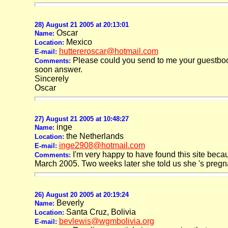
28) August 21 2005 at 20:13:01
Oscar
Name:
Mexico
Location:
huttereroscar@hotmail.com
E-mail:
Please could you send to me your guestbook
Comments:
soon answer.
Sincerely
Oscar
27) August 21 2005 at 10:48:27
inge
Name:
the Netherlands
Location:
inge2908@hotmail.com
E-mail:
I'm very happy to have found this site beca
Comments:
March 2005. Two weeks later she told us she 's pregnant. 
26) August 20 2005 at 20:19:24
Beverly
Name:
Santa Cruz, Bolivia
Location:
bevlewis@wgmbolivia.org
E-mail: