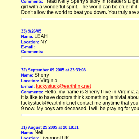
I read Kelly Sperry's story in Reader's Diges
Comments:
girl with a wonderful spirit. The world can be cruel if 
Don't allow the world to beat you down. You truly are a
33) 9/26/05
LEAH
Name:
NY
Location:
E-mail:
Comments:
32) September 09 2005 at 23:33:08
Sherry
Name:
Virginia
Location:
luckystuck@earthlink.net
E-mail:
Hello, my name is Sherry I live in Virginia 
Comments:
it is like to have doctors think something is trivial a
luckystuck@earthlink.net contact me anytime that you n
9 now. My boys are deceased. I will be praying for you 
31) August 25 2005 at 20:18:31
Neil
Name:
Liverpool UK
Location: