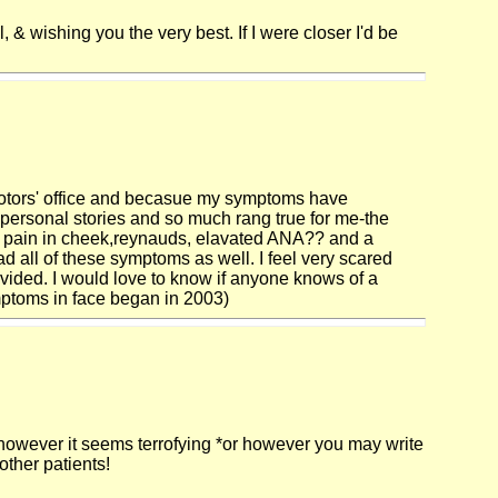
, & wishing you the very best. If I were closer I'd be
cotors' office and becasue my symptoms have
 personal stories and so much rang true for me-the
ric pain in cheek,reynauds, elavated ANA?? and a
ad all of these symptoms as well. I feel very scared
ovided. I would love to know if anyone knows of a
mptoms in face began in 2003)
lf, however it seems terrofying *or however you may write
other patients!