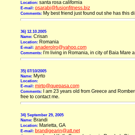
santa rosa california
Location:
osarabi@fusionfitness.biz
E-mail:
My best friend just found out she has this 
Comments:
36) 12.10.2005
Crisan
Name:
Romania
Location:
anaderolro@yahoo.com
E-mail:
I'm living in Romania, in city of Baia Mare
Comments:
35) 07/10/2005
Myrto
Name:
Location:
mirto@quepasa.com
E-mail:
I am 23 years old from Greece and Romberg S
Comments:
free to contact me.
34) September 29, 2005
Brandi
Name:
Marietta, GA
Location:
brandigearin@att.net
E-mail: