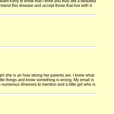
want Kelly to know that I think you truly are a beautiful
stand this disease and accept those that live with it.
 girl she is an how strong her parents are. I know what
little things and know something is wrong. My email is
numerous illnesses to mention and a little girl who is