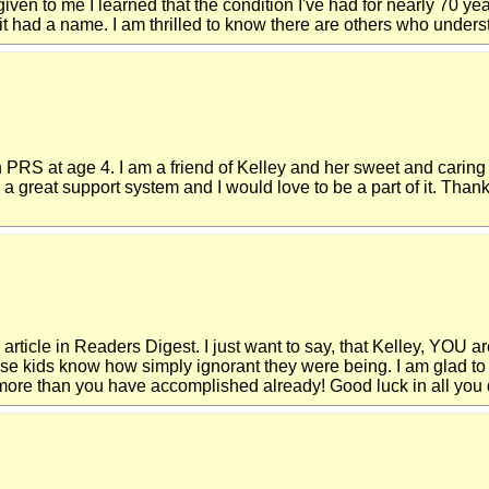
ven to me I learned that the condition I've had for nearly 70 yea
 had a name. I am thrilled to know there are others who understa
 PRS at age 4. I am a friend of Kelley and her sweet and carin
a great support system and I would love to be a part of it. Thank
 article in Readers Digest. I just want to say, that Kelley, YOU ar
hose kids know how simply ignorant they were being. I am glad t
, more than you have accomplished already! Good luck in all you 