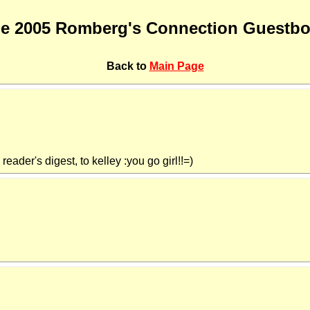
e 2005 Romberg's Connection Guestb
Back to
Main Page
eader's digest, to kelley :you go girl!!=)