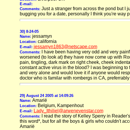
E-mail:
Just a stranger from across the pond but I ju
Comments:
bugging you for a date, personally I think you're way 
30) 8-24-05
jessamyn
Name:
california
Location:
jessamyn1863@netscape.com
E-mail:
I have been having very odd and very pain
Comments:
worsened (to look at) they have now come up with Romb
pain, tingling, dark mark on right cheek, cheek indent
constant active virus in the blood? I was beginning to 
and very alone and would love it if anyone would respo
doctor who is familar with rombergs in CA, preferrabl
29) August 24 2005 at 14:09:26
Amarië
Name:
Belgium, Kampenhout
Location:
Lady_Ithiliel@arwenevenstar.com
E-mail:
I read the story of Kelley Sperry in Reader's
Comments:
this word*, but for all the boys & girls who couldn't acc
Amarië