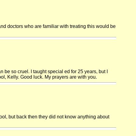
nd doctors who are familiar with treating this would be
n be so cruel. I taught special ed for 25 years, but I
l, Kelly. Good luck. My prayers are with you.
ool, but back then they did not know anything about