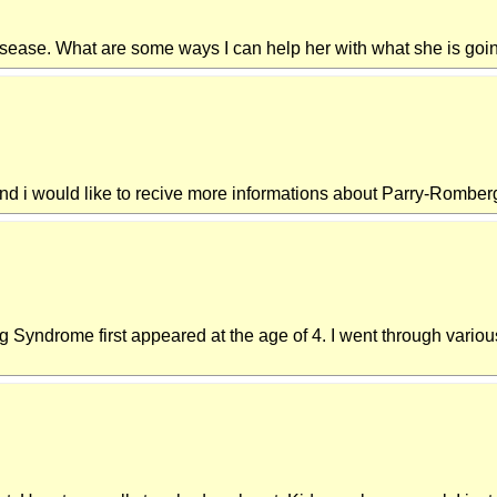
disease. What are some ways I can help her with what she is goi
 and i would like to recive more informations about Parry-Rombe
yndrome first appeared at the age of 4. I went through various su