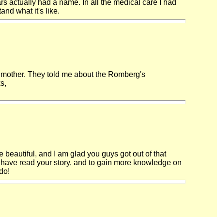
rs actually had a name. In all the medical care I had
nd what it's like.
g mother. They told me about the Romberg's
s,
e beautiful, and I am glad you guys got out of that
o have read your story, and to gain more knowledge on
do!