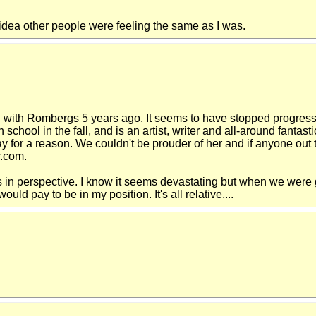
o idea other people were feeling the same as I was.
with Rombergs 5 years ago. It seems to have stopped progressin
high school in the fall, and is an artist, writer and all-around fan
ay for a reason. We couldn't be prouder of her and if anyone out
r.com.
s in perspective. I know it seems devastating but when we were 
ld pay to be in my position. It's all relative....