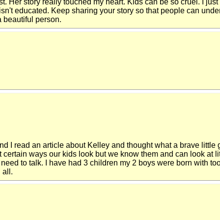
t. Her story really touched my heart. Kids can be so cruel. I just 
it isn't educated. Keep sharing your story so that people can under
 beautiful person.
and I read an article about Kelley and thought what a brave little
bout certain ways our kids look but we know them and can look at 
eed to talk. I have had 3 children my 2 boys were born with too 
all.