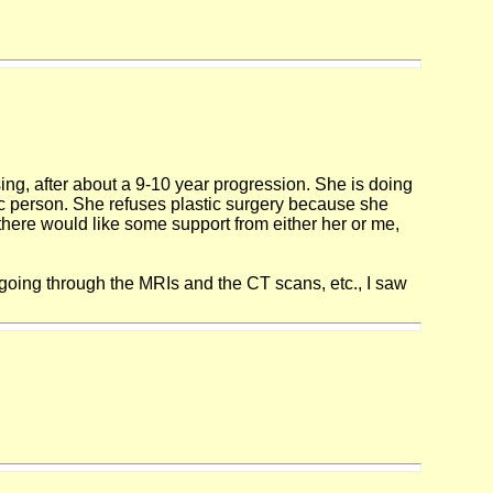
g, after about a 9-10 year progression. She is doing
tastic person. She refuses plastic surgery because she
 there would like some support from either her or me,
going through the MRIs and the CT scans, etc., I saw