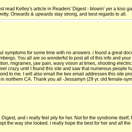
st read Kelley's article in Readers' Digest - blowin' yer a kiss gal
pretty. Onwards & upwards stay strong, and best regards to all.
ful symptoms for some time with no answers. i found a great do
ergs. You all are so wonderful to post all of this info and your
ation, migraines, jaw pain, wavy vision at times, shooting elect
feel crazy until I found this site and saw that numerous people h
nd to me. I will also email the two email addresses this site pr
y in northern CA. Thank you all -Jessamyn (29 yr. old female-sy
 Digest, and i really feel pity for her. Not for the syndrome itse
ept the way she looked. i really hope the best for her and all the 