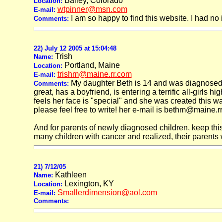
Bailey, Colorado
Location:
wtpinner@msn.com
E-mail:
I am so happy to find this website. I had n
Comments:
22) July 12 2005 at 15:04:48
Trish
Name:
Portland, Maine
Location:
trishm@maine.rr.com
E-mail:
My daughter Beth is 14 and was diagnosed 
Comments:
great, has a boyfriend, is entering a terrific all-girls 
feels her face is "special" and she was created this w
please feel free to write! her e-mail is bethm@maine.r
And for parents of newly diagnosed children, keep thi
many children with cancer and realized, their parents wou
21) 7/12/05
Kathleen
Name:
Lexington, KY
Location:
Smallerdimension@aol.com
E-mail:
Comments: