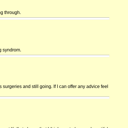
ng through.
rg syndrom.
rgeries and still going. If I can offer any advice feel