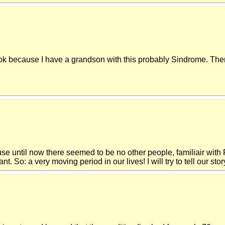
 because I have a grandson with this probably Sindrome. There 
use until now there seemed to be no other people, familiair wit
So: a very moving period in our lives! I will try to tell our story