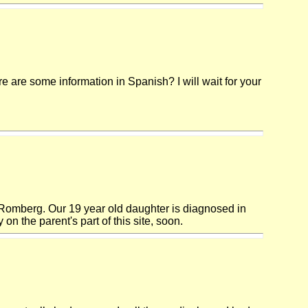
are some information in Spanish? I will wait for your
h Romberg. Our 19 year old daughter is diagnosed in
 on the parent's part of this site, soon.