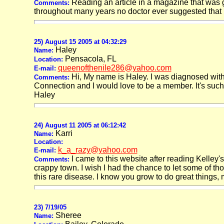
Reading an article in a magazine that was gi
Comments:
throughout many years no doctor ever suggested that it
25) August 15 2005 at 04:32:29
Haley
Name:
Pensacola, FL
Location:
queenofthenile286@yahoo.com
E-mail:
Hi, My name is Haley. I was diagnosed with
Comments:
Connection and I would love to be a member. It's such 
Haley
24) August 11 2005 at 06:12:42
Karri
Name:
Location:
k_a_razy@yahoo.com
E-mail:
I came to this website after reading Kelley's
Comments:
crappy town. I wish I had the chance to let some of t
this rare disease. I know you grow to do great things
23) 7/19/05
Sheree
Name: