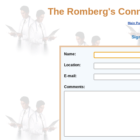
The Romberg's Conn
Main P
Sig
Name:
Location:
E-mail:
Comments: