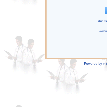
Main P
Last U
Powered by
PH